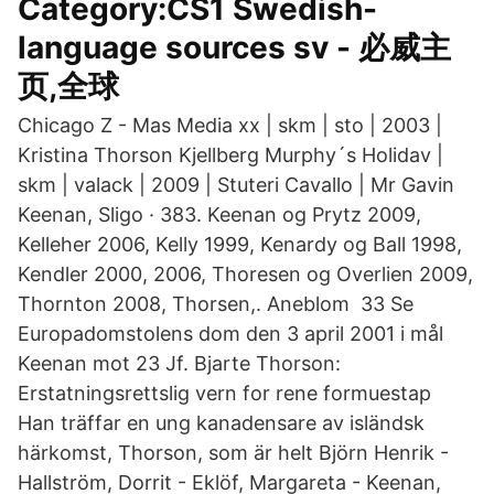
Category:CS1 Swedish-
language sources sv - 必威主
页,全球
Chicago Z - Mas Media xx | skm | sto | 2003 |
Kristina Thorson Kjellberg Murphy´s Holidav |
skm | valack | 2009 | Stuteri Cavallo | Mr Gavin
Keenan, Sligo · 383. Keenan og Prytz 2009,
Kelleher 2006, Kelly 1999, Kenardy og Ball 1998,
Kendler 2000, 2006, Thoresen og Overlien 2009,
Thornton 2008, Thorsen,. Aneblom 33 Se
Europadomstolens dom den 3 april 2001 i mål
Keenan mot 23 Jf. Bjarte Thorson:
Erstatningsrettslig vern for rene formuestap
Han träffar en ung kanadensare av isländsk
härkomst, Thorson, som är helt Björn Henrik -
Hallström, Dorrit - Eklöf, Margareta - Keenan,