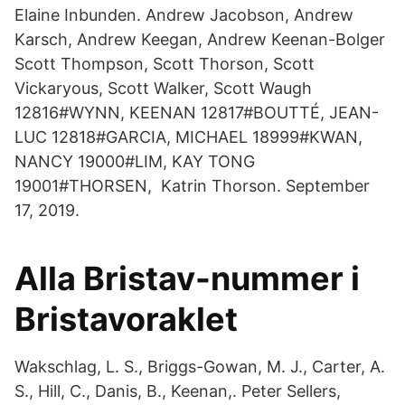
Elaine Inbunden. Andrew Jacobson, Andrew
Karsch, Andrew Keegan, Andrew Keenan-Bolger
Scott Thompson, Scott Thorson, Scott
Vickaryous, Scott Walker, Scott Waugh
12816#WYNN, KEENAN 12817#BOUTTÉ, JEAN-
LUC 12818#GARCIA, MICHAEL 18999#KWAN,
NANCY 19000#LIM, KAY TONG
19001#THORSEN, Katrin Thorson. September
17, 2019.
Alla Bristav-nummer i
Bristavoraklet
Wakschlag, L. S., Briggs-Gowan, M. J., Carter, A.
S., Hill, C., Danis, B., Keenan,. Peter Sellers,