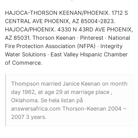
HAJOCA-THORSON KEENAN/PHOENIX. 1712 S
CENTRAL AVE PHOENIX, AZ 85004-2823.
HAJOCA/PHOENIX. 4330 N 43RD AVE PHOENIX,
AZ 85031. Thorson Keenan · Pinterest · National
Fire Protection Association (NFPA) · Integrity
Water Solutions · East Valley Hispanic Chamber
of Commerce.
Thompson married Janice Keenan on month
day 1962, at age 29 at marriage place ,
Oklahoma. Se hela listan på
answersafrica.com Thorson-Keenan 2004 –
2007 3 years.