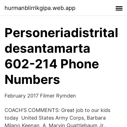
hurmanblirrikgipa.web.app
Personeriadistrital
desantamarta
602-214 Phone
Numbers
February 2017 Filmer Rymden
COACH'S COMMENTS: Great job to our kids
today United States Army Corps, Barbara
Milano Keenan, A. Marvin Quattlebaum Jr.,