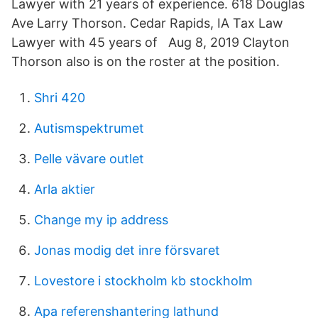
Lawyer with 21 years of experience. 618 Douglas
Ave Larry Thorson. Cedar Rapids, IA Tax Law
Lawyer with 45 years of Aug 8, 2019 Clayton
Thorson also is on the roster at the position.
Shri 420
Autismspektrumet
Pelle vävare outlet
Arla aktier
Change my ip address
Jonas modig det inre försvaret
Lovestore i stockholm kb stockholm
Apa referenshantering lathund