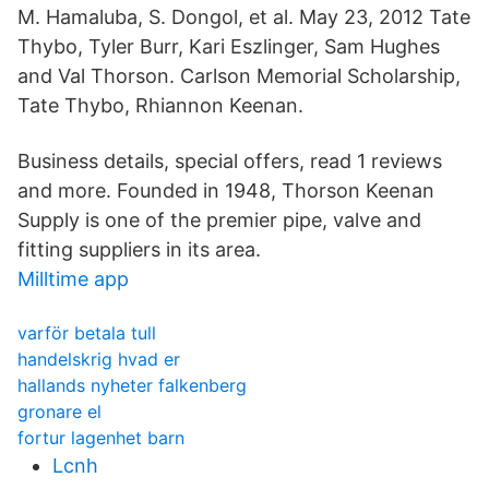
M. Hamaluba, S. Dongol, et al. May 23, 2012 Tate
Thybo, Tyler Burr, Kari Eszlinger, Sam Hughes
and Val Thorson. Carlson Memorial Scholarship,
Tate Thybo, Rhiannon Keenan.
Business details, special offers, read 1 reviews
and more. Founded in 1948, Thorson Keenan
Supply is one of the premier pipe, valve and
fitting suppliers in its area.
Milltime app
varför betala tull
handelskrig hvad er
hallands nyheter falkenberg
gronare el
fortur lagenhet barn
Lcnh