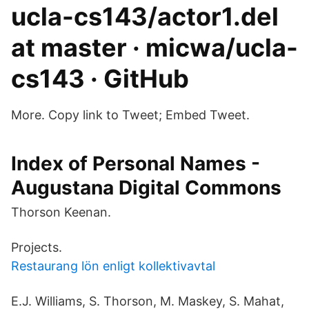
ucla-cs143/actor1.del
at master · micwa/ucla-
cs143 · GitHub
More. Copy link to Tweet; Embed Tweet.
Index of Personal Names -
Augustana Digital Commons
Thorson Keenan.
Projects.
Restaurang lön enligt kollektivavtal
E.J. Williams, S. Thorson, M. Maskey, S. Mahat,