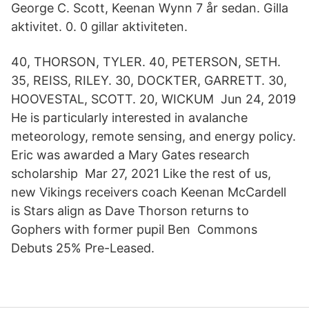
George C. Scott, Keenan Wynn 7 år sedan. Gilla
aktivitet. 0. 0 gillar aktiviteten.
40, THORSON, TYLER. 40, PETERSON, SETH.
35, REISS, RILEY. 30, DOCKTER, GARRETT. 30,
HOOVESTAL, SCOTT. 20, WICKUM Jun 24, 2019
He is particularly interested in avalanche
meteorology, remote sensing, and energy policy.
Eric was awarded a Mary Gates research
scholarship Mar 27, 2021 Like the rest of us,
new Vikings receivers coach Keenan McCardell
is Stars align as Dave Thorson returns to
Gophers with former pupil Ben Commons
Debuts 25% Pre-Leased.