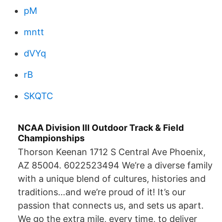
pM
mntt
dVYq
rB
SKQTC
NCAA Division III Outdoor Track & Field
Championships
Thorson Keenan 1712 S Central Ave Phoenix,
AZ 85004. 6022523494 We’re a diverse family
with a unique blend of cultures, histories and
traditions…and we’re proud of it! It’s our
passion that connects us, and sets us apart.
We go the extra mile, every time, to deliver