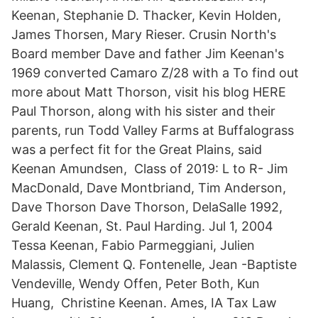
Keenan, Stephanie D. Thacker, Kevin Holden,
James Thorsen, Mary Rieser. Crusin North's
Board member Dave and father Jim Keenan's
1969 converted Camaro Z/28 with a To find out
more about Matt Thorson, visit his blog HERE
Paul Thorson, along with his sister and their
parents, run Todd Valley Farms at Buffalograss
was a perfect fit for the Great Plains, said
Keenan Amundsen, Class of 2019: L to R- Jim
MacDonald, Dave Montbriand, Tim Anderson,
Dave Thorson Dave Thorson, DelaSalle 1992,
Gerald Keenan, St. Paul Harding. Jul 1, 2004
Tessa Keenan, Fabio Parmeggiani, Julien
Malassis, Clement Q. Fontenelle, Jean -Baptiste
Vendeville, Wendy Offen, Peter Both, Kun
Huang, Christine Keenan. Ames, IA Tax Law