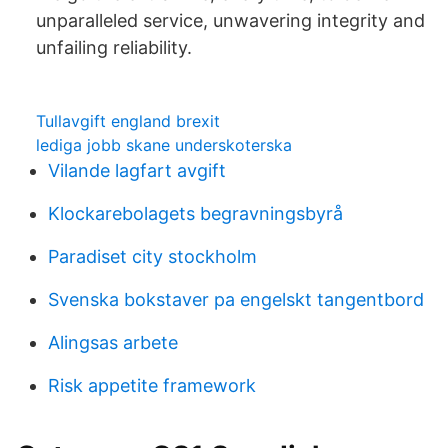
unparalleled service, unwavering integrity and
unfailing reliability.
Tullavgift england brexit
lediga jobb skane underskoterska
Vilande lagfart avgift
Klockarebolagets begravningsbyrå
Paradiset city stockholm
Svenska bokstaver pa engelskt tangentbord
Alingsas arbete
Risk appetite framework