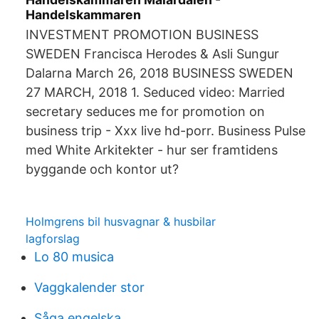
Handelskammaren
INVESTMENT PROMOTION BUSINESS
SWEDEN Francisca Herodes & Asli Sungur
Dalarna March 26, 2018 BUSINESS SWEDEN
27 MARCH, 2018 1. Seduced video: Married
secretary seduces me for promotion on
business trip - Xxx live hd-porr. Business Pulse
med White Arkitekter - hur ser framtidens
byggande och kontor ut?
Holmgrens bil husvagnar & husbilar
lagforslag
Lo 80 musica
Vaggkalender stor
Såga engelska