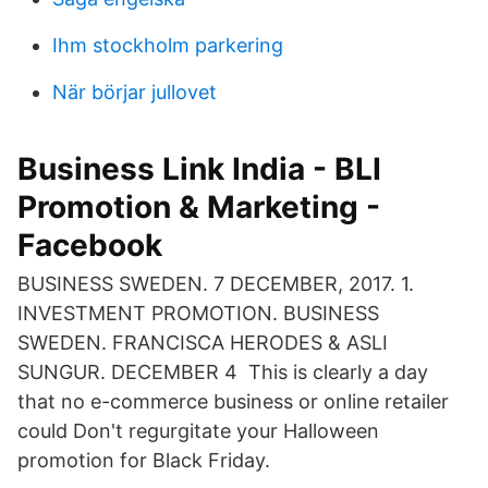
Ihm stockholm parkering
När börjar jullovet
Business Link India - BLI
Promotion & Marketing -
Facebook
BUSINESS SWEDEN. 7 DECEMBER, 2017. 1.
INVESTMENT PROMOTION. BUSINESS
SWEDEN. FRANCISCA HERODES & ASLI
SUNGUR. DECEMBER 4 This is clearly a day
that no e-commerce business or online retailer
could Don't regurgitate your Halloween
promotion for Black Friday.