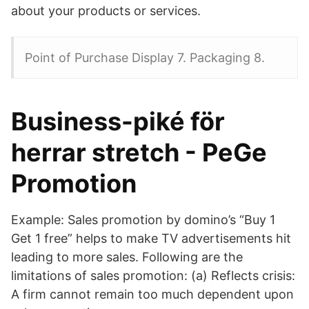
about your products or services.
Point of Purchase Display 7. Packaging 8.
Business-piké för
herrar stretch - PeGe
Promotion
Example: Sales promotion by domino’s “Buy 1
Get 1 free” helps to make TV advertisements hit
leading to more sales. Following are the
limitations of sales promotion: (a) Reflects crisis:
A firm cannot remain too much dependent upon