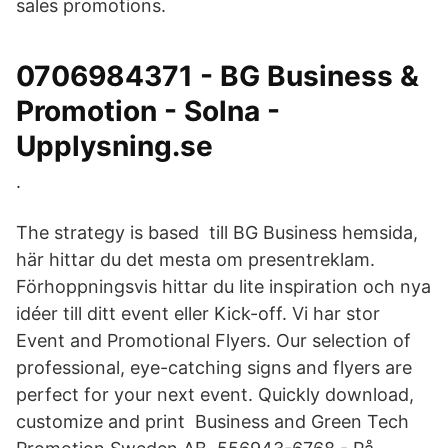
sales promotions.
0706984371 - BG Business &
Promotion - Solna -
Upplysning.se
.
The strategy is based till BG Business hemsida,
här hittar du det mesta om presentreklam.
Förhoppningsvis hittar du lite inspiration och nya
idéer till ditt event eller Kick-off. Vi har stor
Event and Promotional Flyers. Our selection of
professional, eye-catching signs and flyers are
perfect for your next event. Quickly download,
customize and print Business and Green Tech