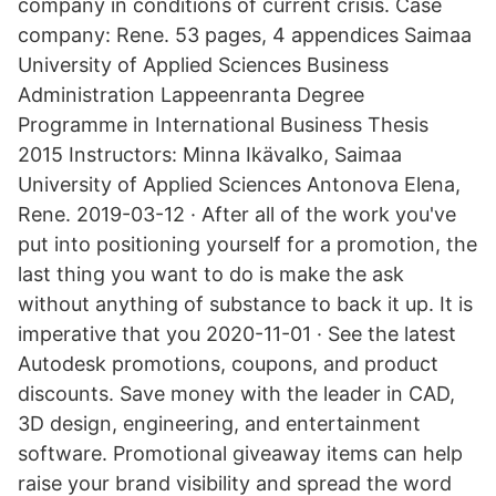
company in conditions of current crisis. Case
company: Rene. 53 pages, 4 appendices Saimaa
University of Applied Sciences Business
Administration Lappeenranta Degree
Programme in International Business Thesis
2015 Instructors: Minna Ikävalko, Saimaa
University of Applied Sciences Antonova Elena,
Rene. 2019-03-12 · After all of the work you've
put into positioning yourself for a promotion, the
last thing you want to do is make the ask
without anything of substance to back it up. It is
imperative that you 2020-11-01 · See the latest
Autodesk promotions, coupons, and product
discounts. Save money with the leader in CAD,
3D design, engineering, and entertainment
software. Promotional giveaway items can help
raise your brand visibility and spread the word