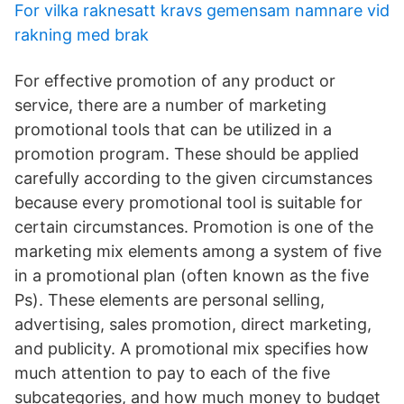
For vilka raknesatt kravs gemensam namnare vid
rakning med brak
For effective promotion of any product or
service, there are a number of marketing
promotional tools that can be utilized in a
promotion program. These should be applied
carefully according to the given circumstances
because every promotional tool is suitable for
certain circumstances. Promotion is one of the
marketing mix elements among a system of five
in a promotional plan (often known as the five
Ps). These elements are personal selling,
advertising, sales promotion, direct marketing,
and publicity. A promotional mix specifies how
much attention to pay to each of the five
subcategories, and how much money to budget