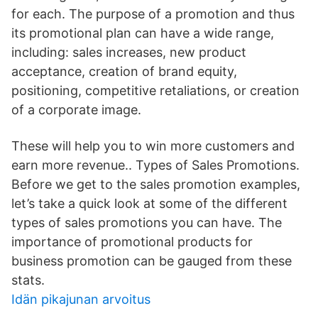
for each. The purpose of a promotion and thus
its promotional plan can have a wide range,
including: sales increases, new product
acceptance, creation of brand equity,
positioning, competitive retaliations, or creation
of a corporate image.
These will help you to win more customers and
earn more revenue.. Types of Sales Promotions.
Before we get to the sales promotion examples,
let’s take a quick look at some of the different
types of sales promotions you can have. The
importance of promotional products for
business promotion can be gauged from these
stats.
Idän pikajunan arvoitus