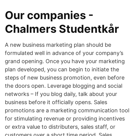
Our companies -
Chalmers Studentkår
A new business marketing plan should be
formulated well in advance of your company’s
grand opening. Once you have your marketing
plan developed, you can begin to initiate the
steps of new business promotion, even before
the doors open. Leverage blogging and social
networks – If you blog daily, talk about your
business before it officially opens. Sales
promotions are a marketing communication tool
for stimulating revenue or providing incentives
or extra value to distributers, sales staff, or
customers over a short time period. Sales