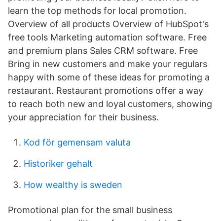
learn the top methods for local promotion.
Overview of all products Overview of HubSpot's
free tools Marketing automation software. Free
and premium plans Sales CRM software. Free
Bring in new customers and make your regulars
happy with some of these ideas for promoting a
restaurant. Restaurant promotions offer a way
to reach both new and loyal customers, showing
your appreciation for their business.
Kod för gemensam valuta
Historiker gehalt
How wealthy is sweden
Promotional plan for the small business