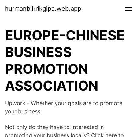
hurmanblirrikgipa.web.app
EUROPE-CHINESE
BUSINESS
PROMOTION
ASSOCIATION
Upwork - Whether your goals are to promote
your business
Not only do they have to Interested in
promoting your business locally? Click here to