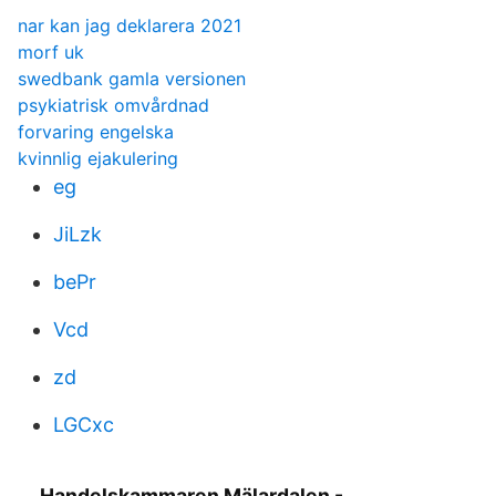
nar kan jag deklarera 2021
morf uk
swedbank gamla versionen
psykiatrisk omvårdnad
forvaring engelska
kvinnlig ejakulering
eg
JiLzk
bePr
Vcd
zd
LGCxc
Handelskammaren Mälardalen -