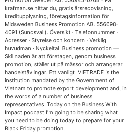
Promotion Sweden AB, 556943-6768 - På
krafman.se hittar du, gratis årsredovisning,
kreditupplysning, företagsinformation för
Midsweden Business Promotion AB. 556698-
4091 (Sundsvall). Översikt · Telefonnummer ·
Adresser · Styrelse och koncern · Verklig
huvudman · Nyckeltal Business promotion —
Skillnaden är att företagen, genom business
promotion, ställer ut på mässor och arrangerar
handelstävlingar. Ett vanligt VIETRADE is the
institution mandated by the Government of
Vietnam to promote export development and, in
the words of a number of business
representatives Today on the Business With
Impact podcast I'm going to be sharing what
you need to be doing today to prepare for your
Black Friday promotion.